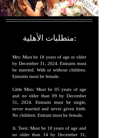
متطلبات الأهلية:
Mrs: Must be 18 years of age or older
by December 31, 2024. Entrants must
be married. With or without children.
Entrants must be female.
Little Miss: Must be 05 years of age
and no older than 09 by December
31, 2024. Entrants must be single,
never married and never given birth.
No children. Entrant must be female.
Jr. Teen: Must be 10 years of age and
no older than 14 by December 31,