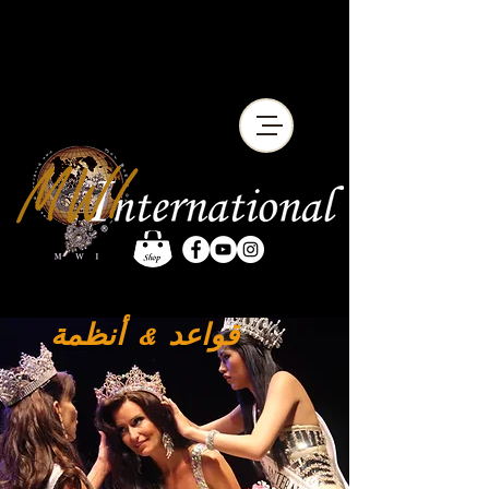
أنظمة
قواعد &