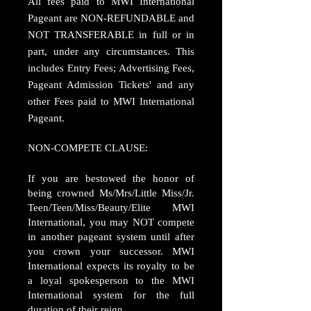
All fees paid to MWI International
Pageant are NON-REFUNDABLE and
NOT TRANSFERABLE in full or in
part, under any circumstances. This
includes Entry Fees; Advertising Fees,
Pageant Admission Tickets' and any
other Fees paid to MWI International
Pageant.
NON-COMPETE CLAUSE:
If you are bestowed the honor of
being crowned Ms/Mrs/Little Miss/Jr.
Teen/Teen/Miss/Beauty/Elite MWI
International, you may NOT compete
in another pageant system until after
you crown your successor. MWI
International expects its royalty to be
a loyal spokesperson to the MWI
International system for the full
duration of their reign.