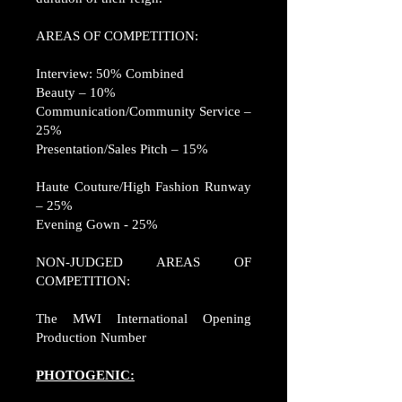
AREAS OF COMPETITION:
Interview: 50% Combined
Beauty – 10%
Communication/Community Service –
25%
Presentation/Sales Pitch – 15%
Haute Couture/High Fashion Runway
– 25%
Evening Gown - 25%
NON-JUDGED AREAS OF
COMPETITION:
The MWI International Opening
Production Number
PHOTOGENIC: