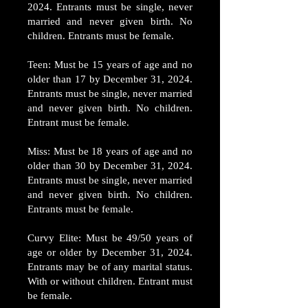
2024. Entrants must be single, never
married and never given birth. No
children. Entrants must be female.
Teen: Must be 15 years of age and no
older than 17 by December 31, 2024.
Entrants must be single, never married
and never given birth. No children.
Entrant must be female.
Miss: Must be 18 years of age and no
older than 30 by December 31, 2024.
Entrants must be single, never married
and never given birth. No children.
Entrants must be female.
Curvy Elite: Must be 49/50 years of
age or older by December 31, 2024.
Entrants may be of any marital status.
With or without children. Entrant must
be female.