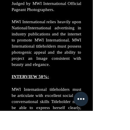
Judged by MWI International Official
Pageant Photographers.
MWI International relies heavily upon
National/International advertising in
industry publications and the internet
to promote MWI International. MWI
International titleholders must possess
photogenic appeal and the ability to
project an Image consistent with
beauty and elegance.
INTERVIEW 50%:
MWI International titleholders must
be articulate with excellent social and
conversational skills Titleholder must
be able to express herself clearly,
diplomatically and must project a
pleasant personality, and
approachable always.