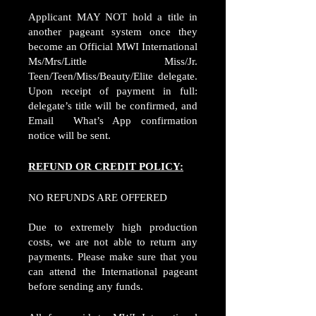
Applicant MAY NOT hold a title in
another pageant system once they
become an Official MWI International
Ms/Mrs/Little Miss/Jr.
Teen/Teen/Miss/Beauty/Elite delegate.
Upon receipt of payment in full:
delegate’s title will be confirmed, and
Email What’s App confirmation
notice will be sent.
REFUND OR CREDIT POLICY:
NO REFUNDS ARE OFFERED
Due to extremely high production
costs, we are not able to return any
payments. Please make sure that you
can attend the International pageant
before sending any funds.