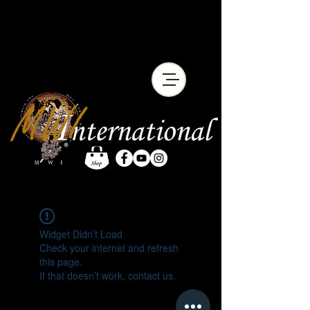
Widget Didn’t Load
Check your internet and refresh
this page.
If that doesn’t work, contact us.