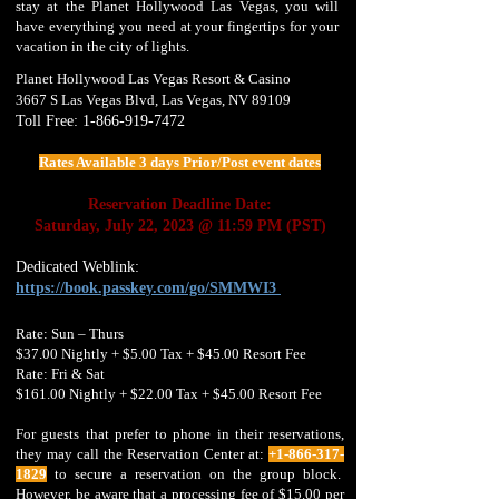
stay at the Planet Hollywood Las Vegas, you will
have everything you need at your fingertips for your
vacation in the city of lights.
Planet Hollywood Las Vegas Resort & Casino
3667 S Las Vegas Blvd, Las Vegas, NV 89109
T
oll Free:
1-866-919-7472
Rates Available 3 days Prior/Post event dates
Reservation Deadline Date:
Saturday, July 22, 2023 @ 11:59 PM (PST)
Dedicated Weblink:
https://book.passkey.co
m/go/SMMWI3
Rate: Sun – Thurs
$37.00 Nightly + $5.00 Tax + $45.00 Resort Fee
Rate: Fri & Sat
$161.00 Nightly + $22.00 Tax + $45.00 Resort Fee
For guests that prefer to phone in their reservations,
they may call the Reservation Center at:
+1-866-317-
1829
to secure a reservation on the group block.
However, be aware that a processing fee of $15.00 per