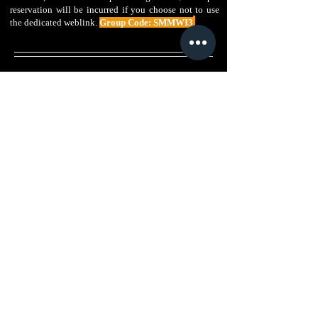
reservation will be incurred if you choose not to use
the dedicated weblink.
Group Code: SMMWI3
Host Hotel
Host Hotel
Host Hotel
Planet
Planet
Planet
Hollywood
Hollywood
Hollywood
Las
Las
Las
Vegas
Vegas
Vegas
Exterior
Exterior
Ultra
-
Hip
Near
King