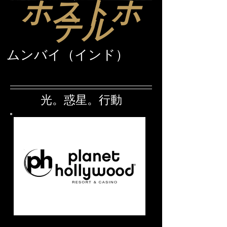
ホストホ
テル
ムンバイ（インド）
光。惑星。行動