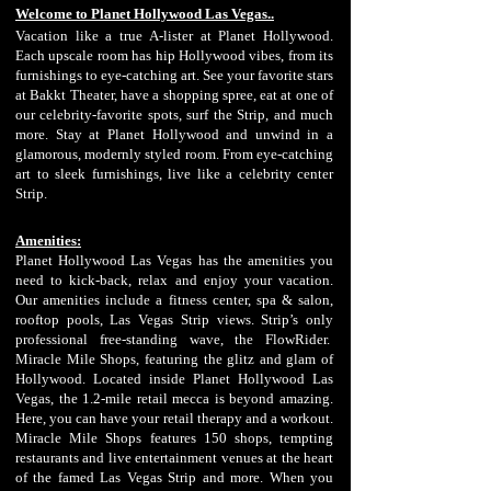
Welcome to Planet Hollywood Las Vegas..
Vacation like a true A-lister at Planet Hollywood.
Each upscale room has hip Hollywood vibes, from its
furnishings to eye-catching art. See your favorite stars
at Bakkt Theater, have a shopping spree, eat at one of
our celebrity-favorite spots, surf the Strip, and much
more. Stay at Planet Hollywood and unwind in a
glamorous, modernly styled room. From eye-catching
art to sleek furnishings, live like a celebrity center
Strip.
Amenities:
Planet Hollywood Las Vegas has the amenities you
need to ki
ck-back, relax and enjoy your vacation.
Our amenities include a fitness center, spa & salon,
rooftop pools, Las Vegas Strip views. Strip’s only
professional free-standing wave, the FlowRider.
Miracle Mile Shops, featuring the glitz and glam of
Hollywood. Located inside Planet Hollywood Las
Vegas, the 1.2-mile retail mecca is beyond amazing.
Here, you can have your retail therapy and a workout.
Miracle Mile Shops features 150 shops, tempting
restaurants and live entertainment venues at the heart
of the famed Las Vegas Strip and more. When you